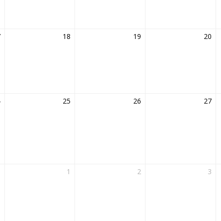
7
18
19
20
4
25
26
27
1
1
2
3