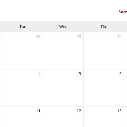
Sub
Tue
Wed
Thu
7
28
29
30
3
4
5
6
0
11
12
13