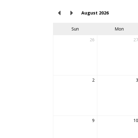
August 2026
Sun
Mon
26
2
2
9
1