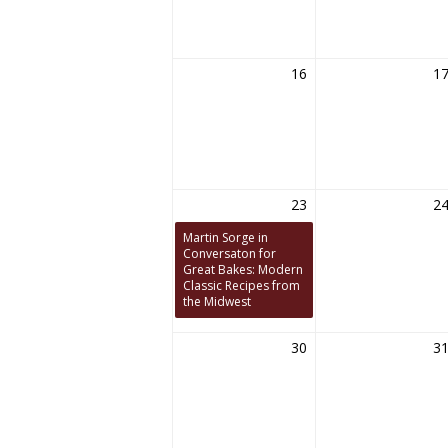
16
1
23
2
Martin Sorge in
Conversaton for
Great Bakes: Modern
Classic Recipes from
the Midwest
30
3