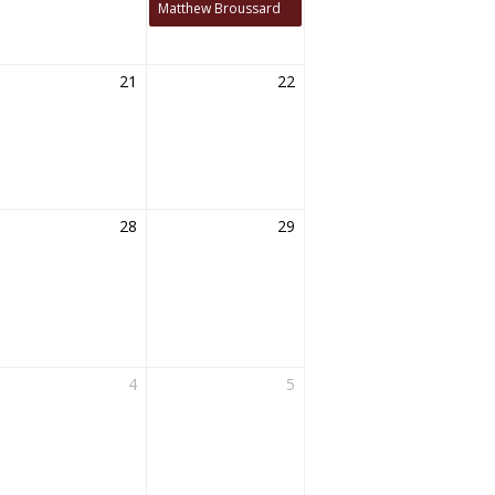
Matthew Broussard
21
22
28
29
4
5