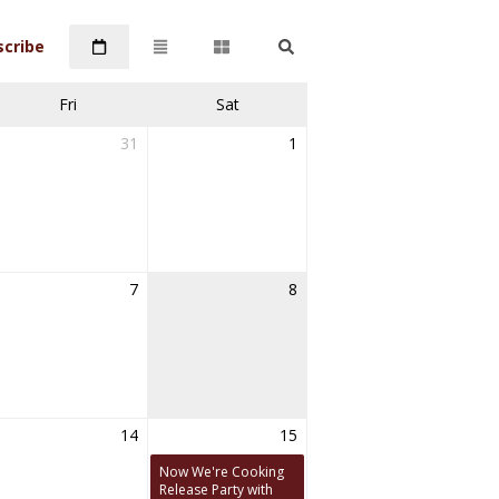
scribe
Fri
Sat
31
1
7
8
14
15
Now We're Cooking
Release Party with